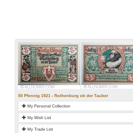
50 Pfennig 1921 - Rothenburg ob der Tauber
My Personal Collection
My Wish List
My Trade List