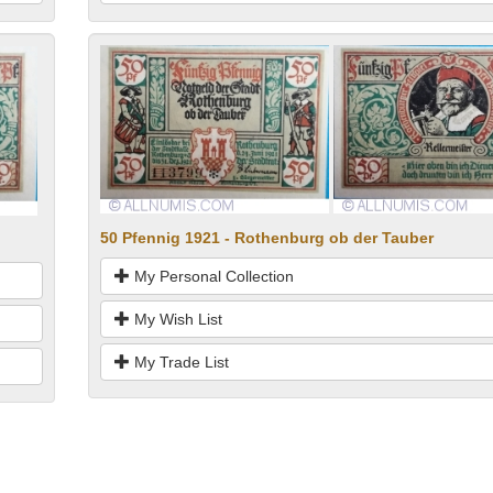
50 Pfennig 1921 - Rothenburg ob der Tauber
My Personal Collection
My Wish List
My Trade List