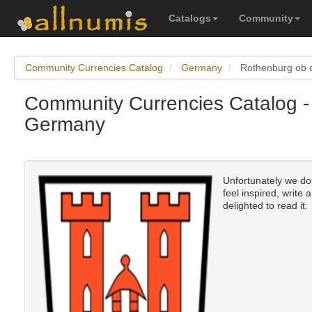
Catalogs
Community
Community Currencies Catalog
Germany
Rothenburg ob 
Community Currencies Catalog -
Germany
Unfortunately we don
feel inspired, write 
delighted to read it.