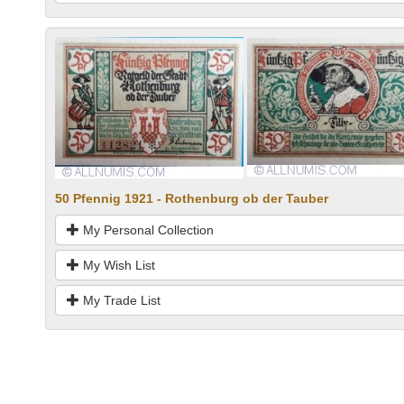
50 Pfennig 1921 - Rothenburg ob der Tauber
My Personal Collection
My Wish List
My Trade List