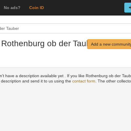
No ads?
Coin ID
der Tauber
 Rothenburg ob der Tauber,
Add a new community
't have a description available yet . If you like Rothenburg ob der Tau
a description and send it to us using the
contact form
. The other collecto