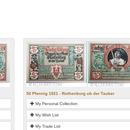
50 Pfennig 1921 - Rothenburg ob der Tauber
My Personal Collection
My Wish List
My Trade List