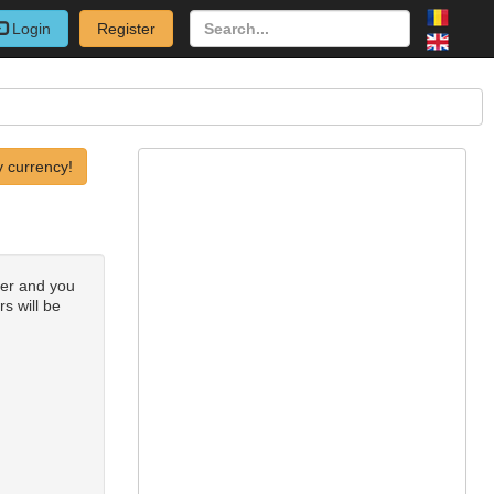
Login
Register
 currency!
ber and you
rs will be