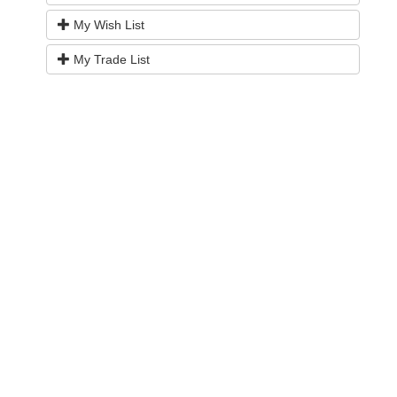
My Wish List
My Trade List