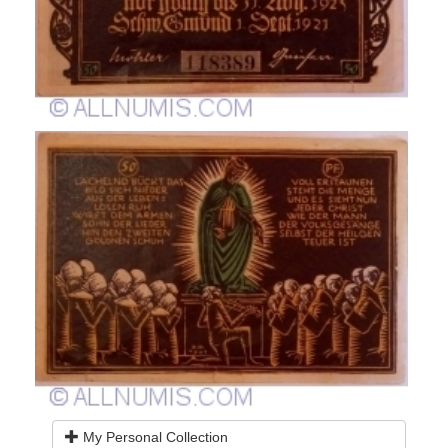
My Personal Collection