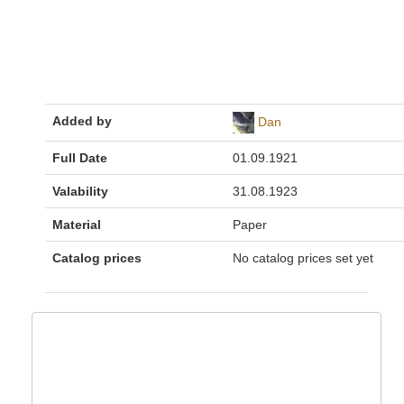
Added by
Dan
Full Date
01.09.1921
Valability
31.08.1923
Material
Paper
Catalog prices
No catalog prices set yet