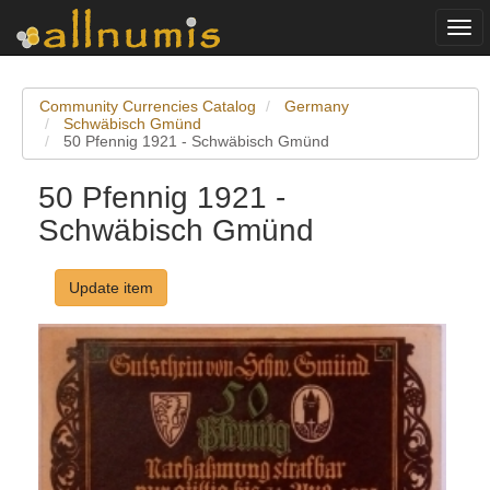
Togg
navi
Community Currencies Catalog
Germany
Schwäbisch Gmünd
50 Pfennig 1921 - Schwäbisch Gmünd
50 Pfennig 1921 -
Schwäbisch Gmünd
Update item