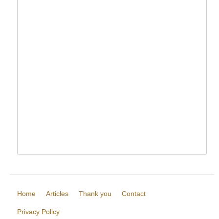
Home
Articles
Thank you
Contact
Privacy Policy