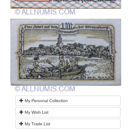
My Personal Collection
My Wish List
My Trade List