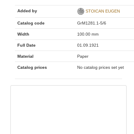
Added by
STOICAN EUGEN
Catalog code
GrM1281.1-5/6
Width
100.00 mm
Full Date
01.09.1921
Material
Paper
Catalog prices
No catalog prices set yet