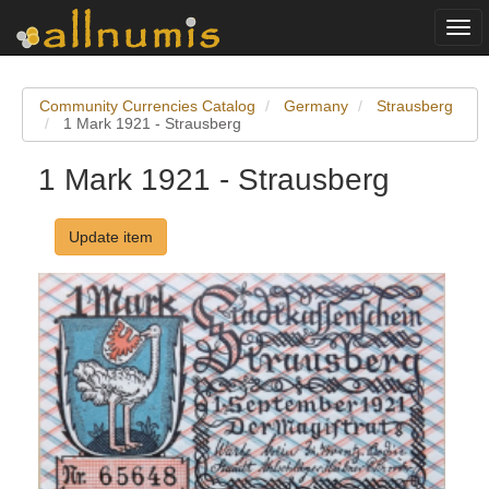
Togg
navi
Community Currencies Catalog
Germany
Strausberg
1 Mark 1921 - Strausberg
1 Mark 1921 - Strausberg
Update item