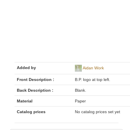
Added by
Aidan Work
Front Description :
B.P. logo at top left.
Back Description :
Blank.
Material
Paper
Catalog prices
No catalog prices set yet