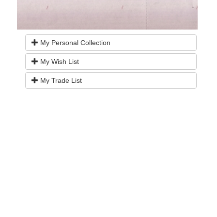
My Personal Collection
My Wish List
My Trade List