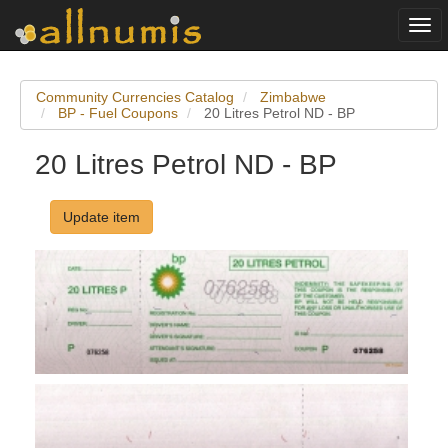
Togg
navi
Community Currencies Catalog
Zimbabwe
BP - Fuel Coupons
20 Litres Petrol ND - BP
20 Litres Petrol ND - BP
Update item