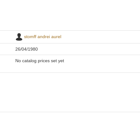
stomff andrei aurel
26/04/1980
No catalog prices set yet