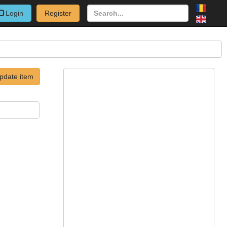
Login
Register
pdate item