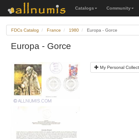
Catalogs
Community
FDCs Catalog
France
1980
Europa - Gorce
Europa - Gorce
My Personal Collect