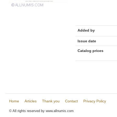
Added by
Issue date
Catalog prices
Home
Articles
Thank you
Contact
Privacy Policy
© All rights reserved by www.allnumis.com