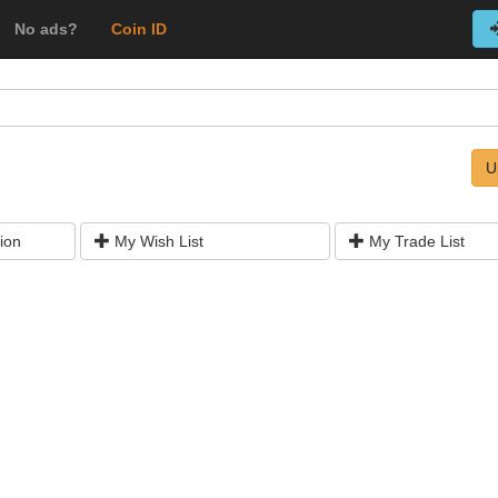
No ads?
Coin ID
U
ion
My Wish List
My Trade List