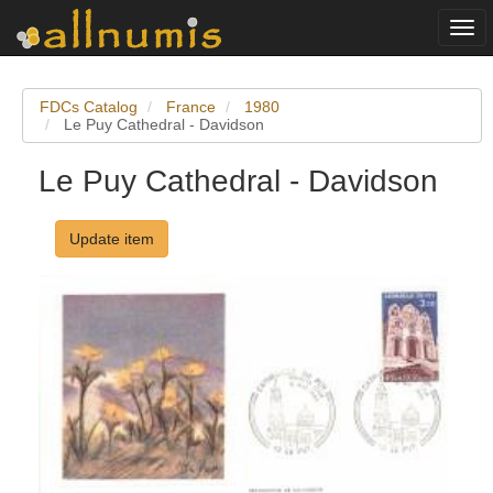
Togg
navi
FDCs Catalog
France
1980
Le Puy Cathedral - Davidson
Le Puy Cathedral - Davidson
Update item