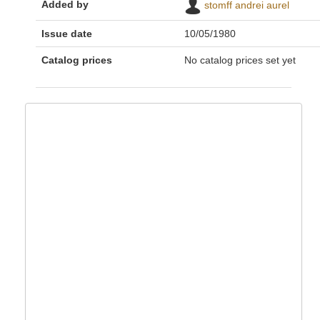
Added by
stomff andrei aurel
Issue date
10/05/1980
Catalog prices
No catalog prices set yet