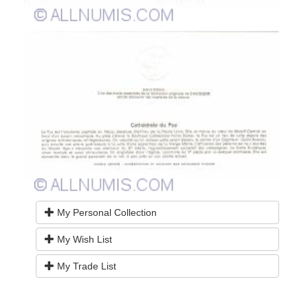
My Personal Collection
My Wish List
My Trade List