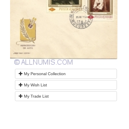
My Personal Collection
My Wish List
My Trade List