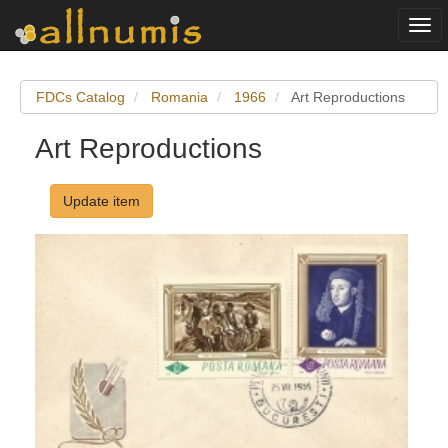
Togg
navi
FDCs Catalog
Romania
1966
Art Reproductions
Art Reproductions
Update item