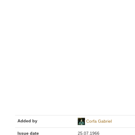
Added by
Corfa Gabriel
Issue date
25.07.1966