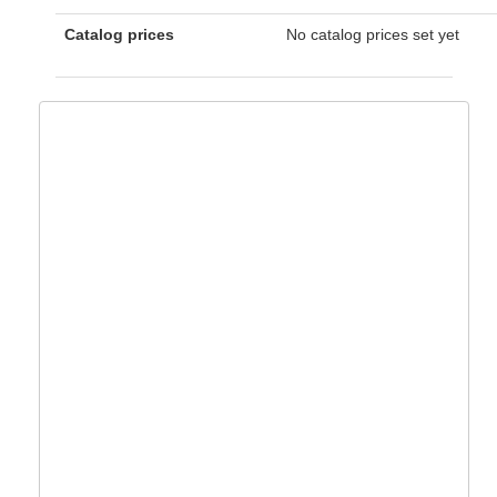
Catalog prices
No catalog prices set yet