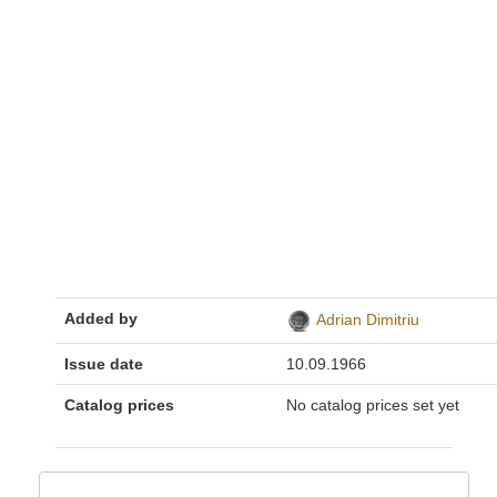
Added by
Adrian Dimitriu
Issue date
10.09.1966
Catalog prices
No catalog prices set yet