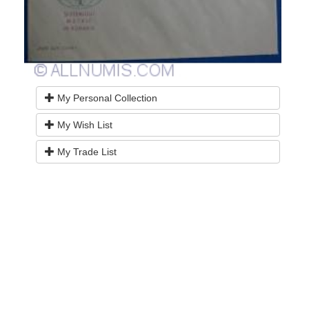
My Personal Collection
My Wish List
My Trade List