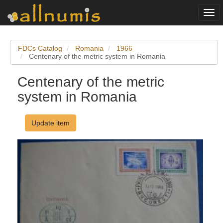
Togg
navi
FDCs Catalog
Romania
1966
Centenary of the metric system in Romania
Centenary of the metric
system in Romania
Update item