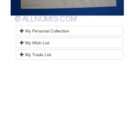
My Personal Collection
My Wish List
My Trade List