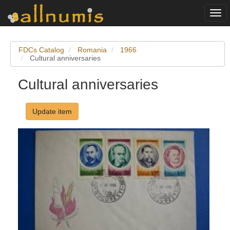
Togg
navi
FDCs Catalog
Romania
1966
Cultural anniversaries
Cultural anniversaries
Update item