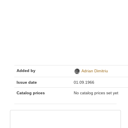
Added by
Adrian Dimitriu
Issue date
01.09.1966
Catalog prices
No catalog prices set yet