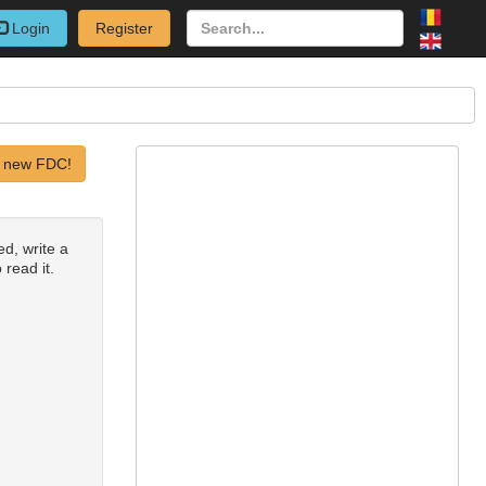
Login
Register
 new FDC!
ed, write a
 read it.