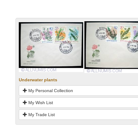
Underwater plants
My Personal Collection
My Wish List
My Trade List