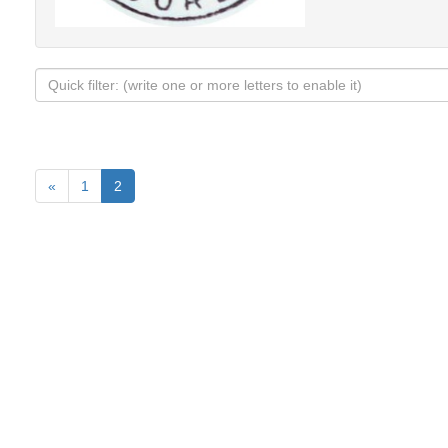
«
1
2