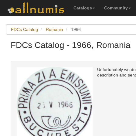
Catalogs
Community
FDCs Catalog
Romania
1966
FDCs Catalog - 1966, Romania
Unfortunately we don'
description and send