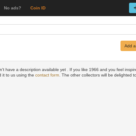
No ads?
Coin ID
Add a
t have a description available yet . If you like 1966 and you feel inspir
 it to us using the
contact form
. The other collectors will be delighted to