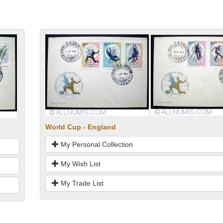
World Cup - England
My Personal Collection
My Wish List
My Trade List