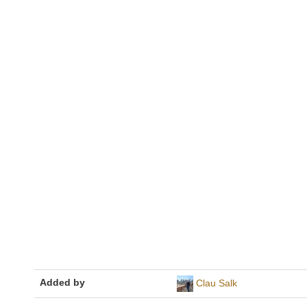
Added by
Clau Salk