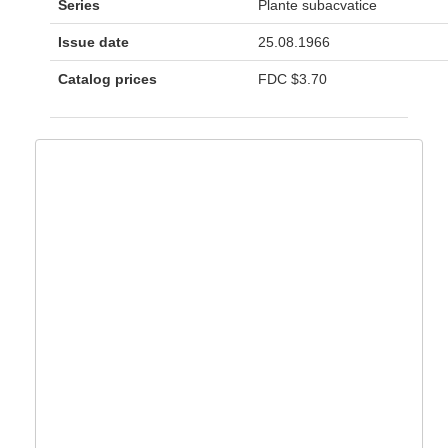
Series
Plante subacvatice
Issue date
25.08.1966
Catalog prices
FDC
$3.70