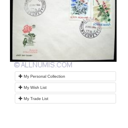
My Personal Collection
My Wish List
My Trade List