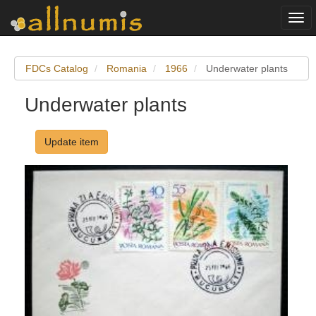
Togg
navi
FDCs Catalog
Romania
1966
Underwater plants
Underwater plants
Update item