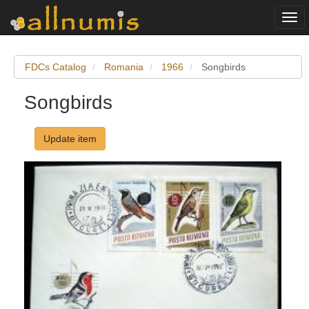
Togg
navi
FDCs Catalog
Romania
1966
Songbirds
Songbirds
Update item