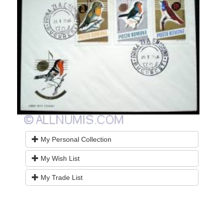
My Personal Collection
My Wish List
My Trade List