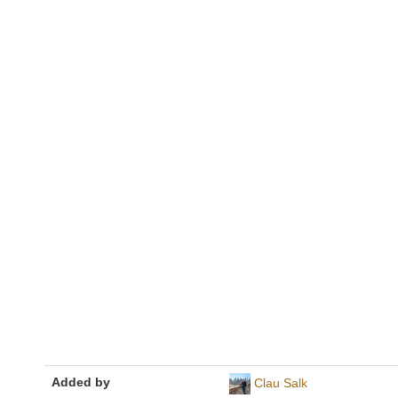
Added by
Clau Salk