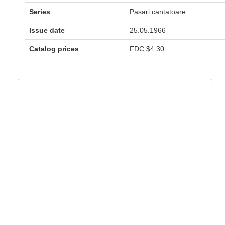
Series
Pasari cantatoare
Issue date
25.05.1966
Catalog prices
FDC
$4.30