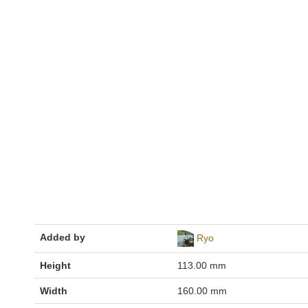
Added by
Ryo
Height
113.00 mm
Width
160.00 mm