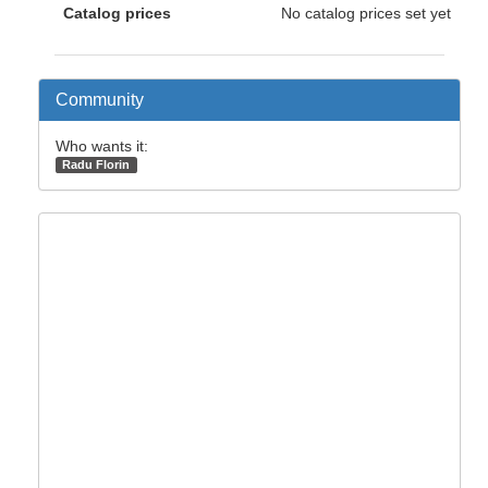
Catalog prices
No catalog prices set yet
Community
Who wants it:
Radu Florin