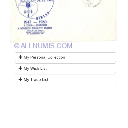
My Personal Collection
My Wish List
My Trade List