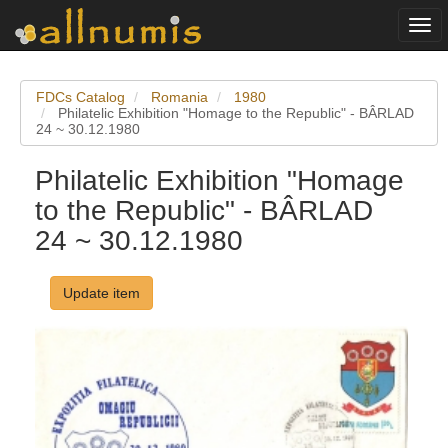
Togg
navi
FDCs Catalog
Romania
1980
Philatelic Exhibition "Homage to the Republic" - BÂRLAD
24 ~ 30.12.1980
Philatelic Exhibition "Homage
to the Republic" - BÂRLAD
24 ~ 30.12.1980
Update item