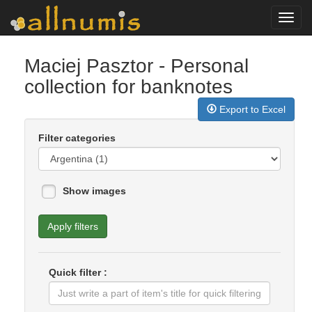
Toggl
navig
Maciej Pasztor
- Personal
collection for banknotes
Export to Excel
Filter categories
Show images
Apply filters
Quick filter :