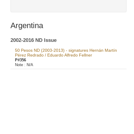
Argentina
2002-2016 ND Issue
50 Pesos ND (2003-2013) - signatures Hernán Martín
Pérez Redrado / Eduardo Alfredo Fellner
P#356
Note :
N/A