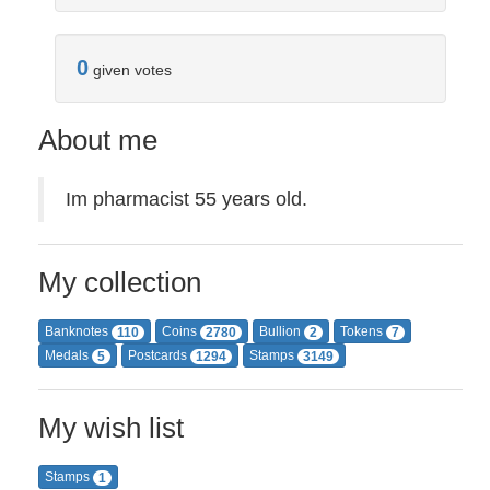
0
given votes
About me
Im pharmacist 55 years old.
My collection
Banknotes
Coins
Bullion
Tokens
110
2780
2
7
Medals
Postcards
Stamps
5
1294
3149
My wish list
Stamps
1