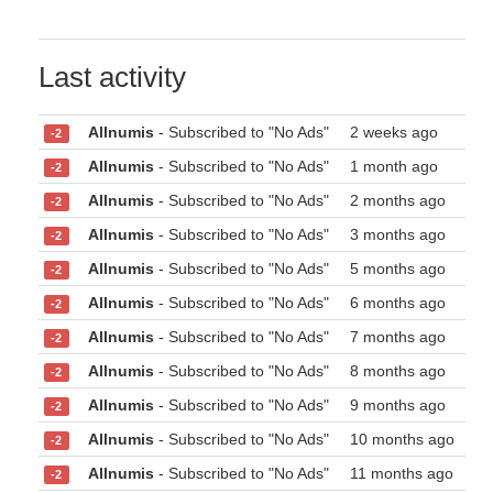
Last activity
Allnumis
- Subscribed to "No Ads"
2 weeks ago
-2
Allnumis
- Subscribed to "No Ads"
1 month ago
-2
Allnumis
- Subscribed to "No Ads"
2 months ago
-2
Allnumis
- Subscribed to "No Ads"
3 months ago
-2
Allnumis
- Subscribed to "No Ads"
5 months ago
-2
Allnumis
- Subscribed to "No Ads"
6 months ago
-2
Allnumis
- Subscribed to "No Ads"
7 months ago
-2
Allnumis
- Subscribed to "No Ads"
8 months ago
-2
Allnumis
- Subscribed to "No Ads"
9 months ago
-2
Allnumis
- Subscribed to "No Ads"
10 months ago
-2
Allnumis
- Subscribed to "No Ads"
11 months ago
-2