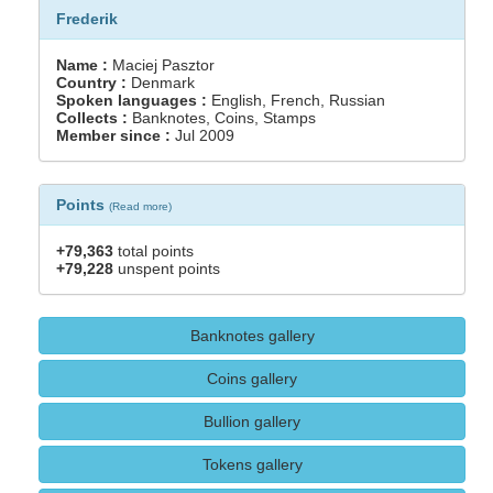
Frederik
Name :
Maciej Pasztor
Country :
Denmark
Spoken languages :
English, French, Russian
Collects :
Banknotes, Coins, Stamps
Member since :
Jul 2009
Points
(
Read more
)
+79,363
total points
+79,228
unspent points
Banknotes gallery
Coins gallery
Bullion gallery
Tokens gallery