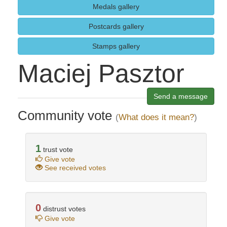
Medals gallery
Postcards gallery
Stamps gallery
Maciej Pasztor
Send a message
Community vote
(
What does it mean?
)
1
trust vote
Give vote
See received votes
0
distrust votes
Give vote