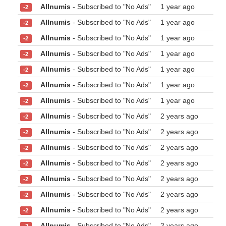
Allnumis
- Subscribed to "No Ads"
1 year ago
-2
Allnumis
- Subscribed to "No Ads"
1 year ago
-2
Allnumis
- Subscribed to "No Ads"
1 year ago
-2
Allnumis
- Subscribed to "No Ads"
1 year ago
-2
Allnumis
- Subscribed to "No Ads"
1 year ago
-2
Allnumis
- Subscribed to "No Ads"
1 year ago
-2
Allnumis
- Subscribed to "No Ads"
1 year ago
-2
Allnumis
- Subscribed to "No Ads"
2 years ago
-2
Allnumis
- Subscribed to "No Ads"
2 years ago
-2
Allnumis
- Subscribed to "No Ads"
2 years ago
-2
Allnumis
- Subscribed to "No Ads"
2 years ago
-2
Allnumis
- Subscribed to "No Ads"
2 years ago
-2
Allnumis
- Subscribed to "No Ads"
2 years ago
-2
Allnumis
- Subscribed to "No Ads"
2 years ago
-2
Allnumis
- Subscribed to "No Ads"
2 years ago