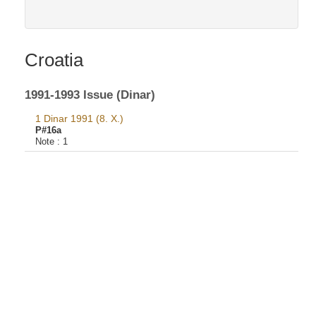
Croatia
1991-1993 Issue (Dinar)
1 Dinar 1991 (8. X.)
P#16a
Note :
1