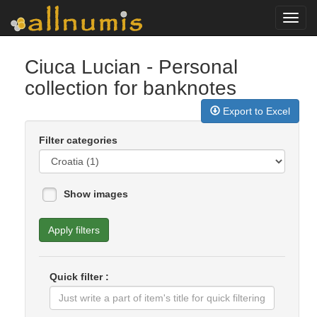
Toggl
navig
Ciuca Lucian
- Personal
collection for banknotes
Export to Excel
Filter categories
Show images
Apply filters
Quick filter :