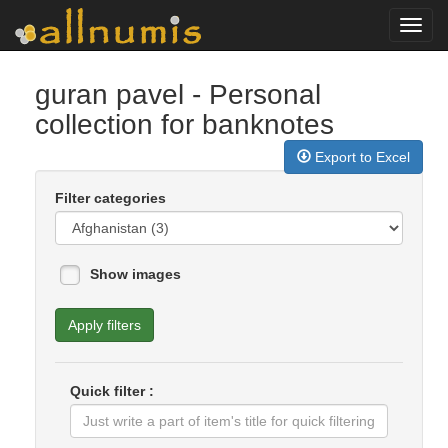
Toggl
navig
guran pavel
- Personal
collection for banknotes
Export to Excel
Filter categories
Show images
Apply filters
Quick filter :