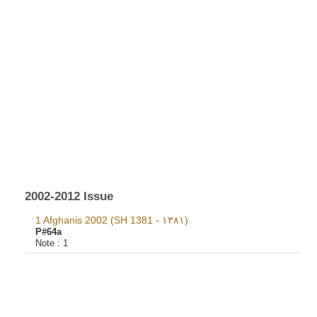
2002-2012 Issue
1 Afghanis 2002 (SH 1381 - ١٣٨١)
P#64a
Note :
1