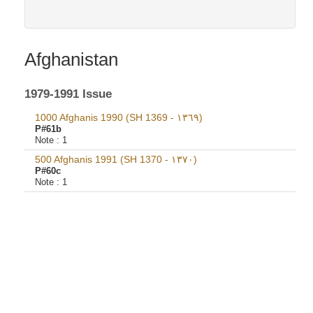
Afghanistan
1979-1991 Issue
1000 Afghanis 1990 (SH 1369 - ١٣٦٩)
P#61b
Note :
1
500 Afghanis 1991 (SH 1370 - ١٣٧٠)
P#60c
Note :
1