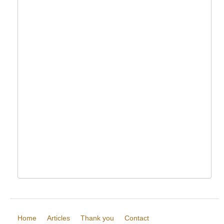
Home
Articles
Thank you
Contact