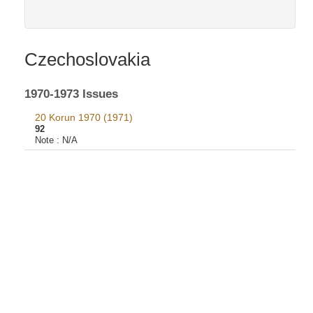
Czechoslovakia
1970-1973 Issues
20 Korun 1970 (1971)
92
Note :
N/A