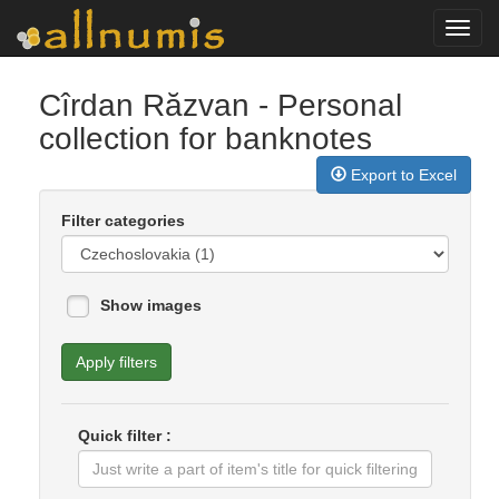
Toggl
navig
Cîrdan Răzvan
- Personal
collection for banknotes
Export to Excel
Filter categories
Show images
Apply filters
Quick filter :