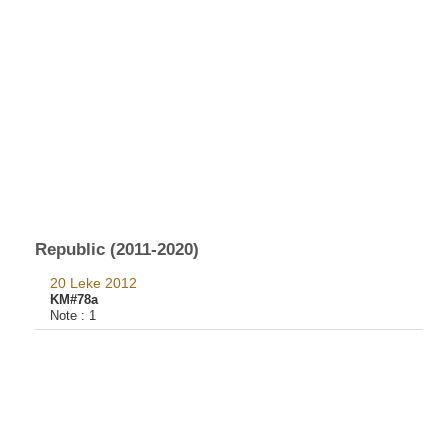
Republic (2011-2020)
20 Leke 2012
KM#78a
Note :
1