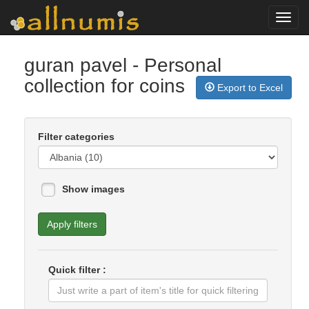
Toggl
navig
guran pavel
- Personal
collection for coins
Export to Excel
Filter categories
Show images
Apply filters
Quick filter :