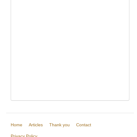
Home
Articles
Thank you
Contact
Privacy Policy