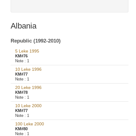
Albania
Republic (1992-2010)
5 Leke 1995
KM#76
Note :
1
10 Leke 1996
KM#77
Note :
1
20 Leke 1996
KM#78
Note :
1
10 Leke 2000
KM#77
Note :
1
100 Leke 2000
KM#80
Note :
1