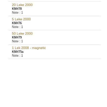
20 Leke 2000
KM#78
Note :
1
5 Leke 2000
KM#76
Note :
1
50 Leke 2000
KM#79
Note :
1
1 Lek 2008 - magnetic
KM#75a
Note :
1