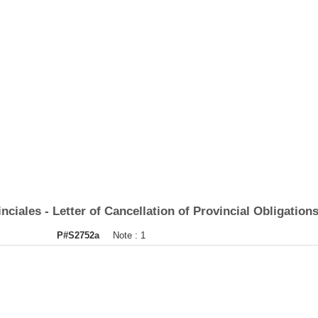
iales - Letter of Cancellation of Provincial Obligations
P#S2752a
Note :
1