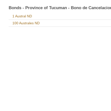
Bonds - Province of Tucuman - Bono de Cancelacio
1 Austral ND
100 Australes ND