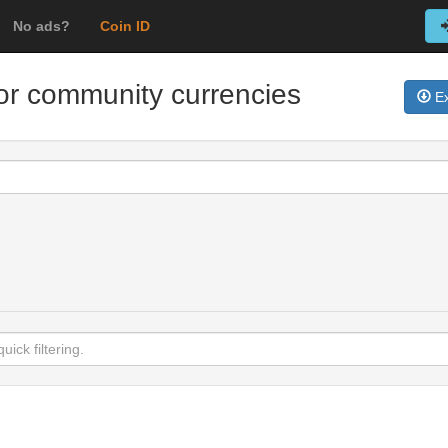
No ads?
Coin ID
for community currencies
Ex