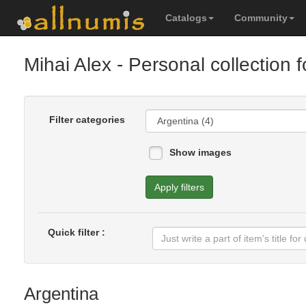
Catalogs
Community
Mihai Alex
- Personal collection 
Filter categories
Show images
Apply filters
Quick filter :
Argentina