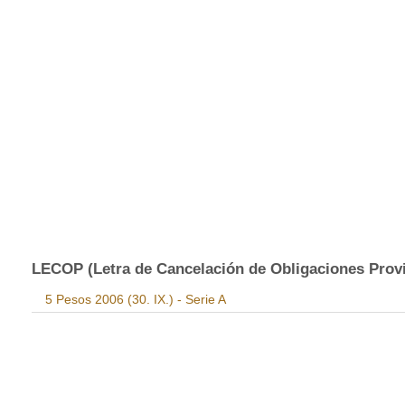
LECOP (Letra de Cancelación de Obligaciones Provinc
5 Pesos 2006 (30. IX.) - Serie A