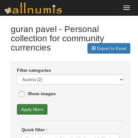
Toggl
navig
guran pavel
- Personal
collection for community
currencies
Export to Excel
Filter categories
Show images
Apply filters
Quick filter :