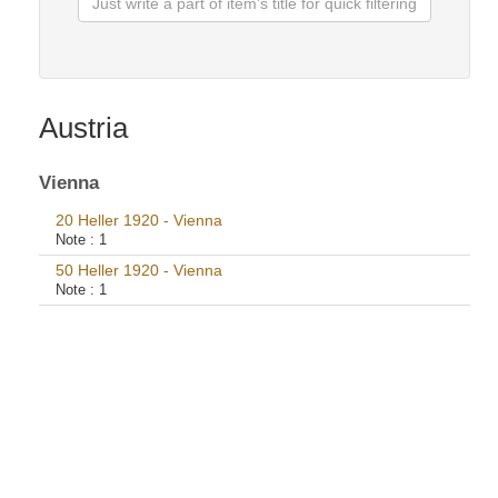
Austria
Vienna
20 Heller 1920 - Vienna
Note :
1
50 Heller 1920 - Vienna
Note :
1