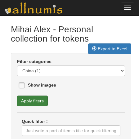
Toggl
navig
Mihai Alex
- Personal
collection for tokens
Export to Excel
Filter categories
Show images
Apply filters
Quick filter :