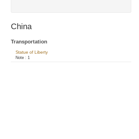
China
Transportation
Statue of Liberty
Note :
1