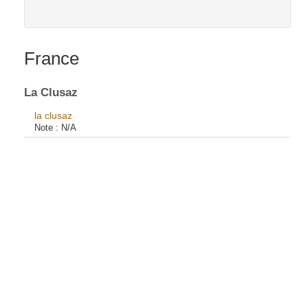
France
La Clusaz
la clusaz
Note :
N/A