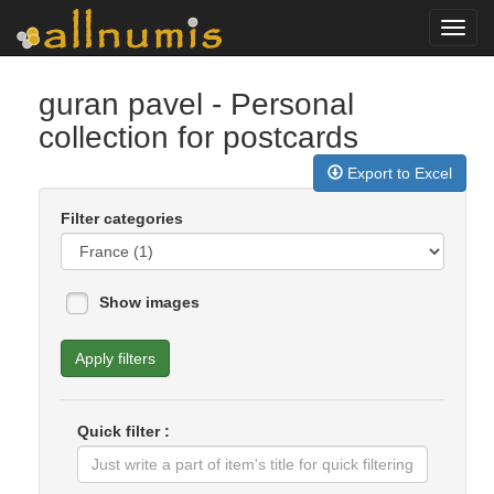
Toggl
navig
guran pavel
- Personal
collection for postcards
Export to Excel
Filter categories
Show images
Apply filters
Quick filter :