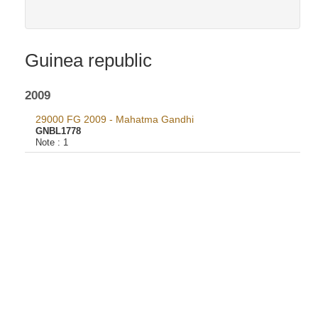
Guinea republic
2009
29000 FG 2009 - Mahatma Gandhi
GNBL1778
Note :
1