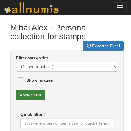
Toggl
navig
Mihai Alex
- Personal
collection for stamps
Export to Excel
Filter categories
Show images
Apply filters
Quick filter :