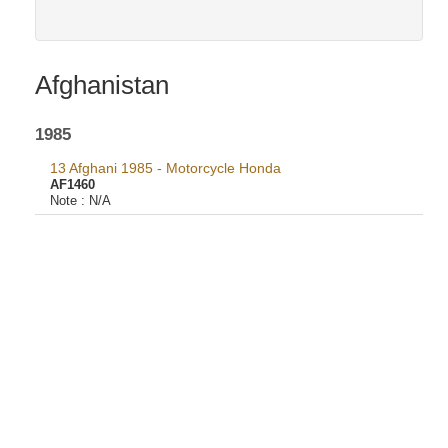
Afghanistan
1985
13 Afghani 1985 - Motorcycle Honda
AF1460
Note :
N/A