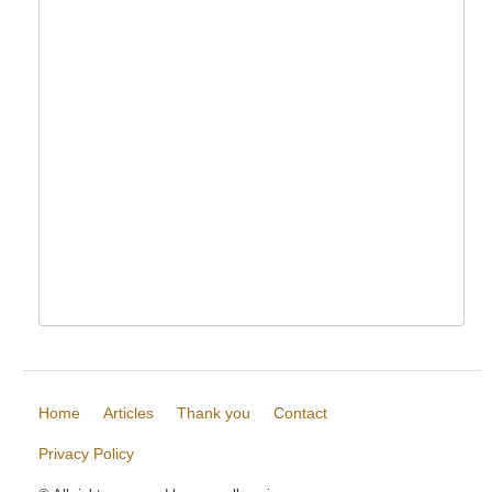
Home
Articles
Thank you
Contact
Privacy Policy