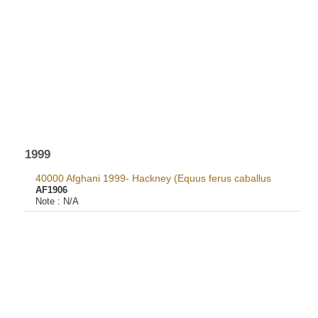
1999
40000 Afghani 1999- Hackney (Equus ferus caballus
AF1906
Note :
N/A