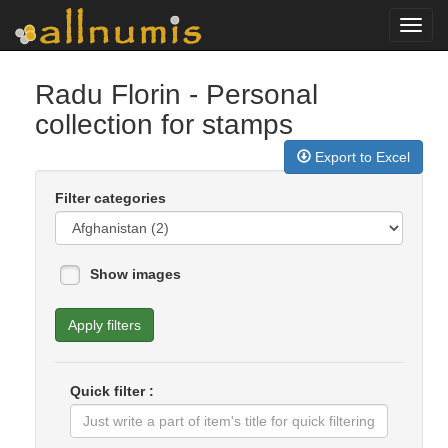
Toggl
navig
Radu Florin
- Personal
collection for stamps
Export to Excel
Filter categories
Show images
Apply filters
Quick filter :