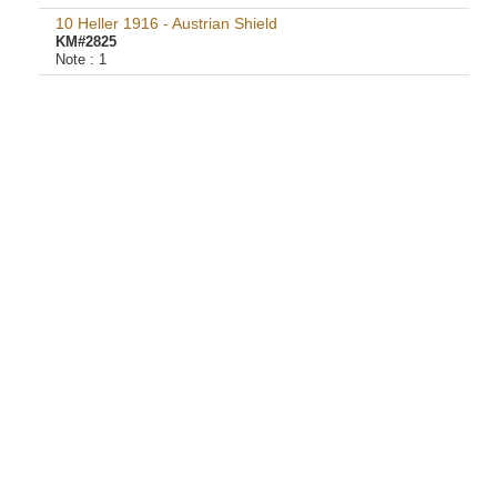
10 Heller 1916 - Austrian Shield
KM#2825
Note :
1