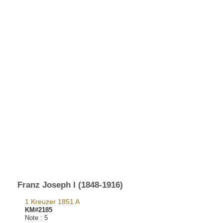
Franz Joseph I (1848-1916)
1 Kreuzer 1851 A
KM#2185
Note :
5