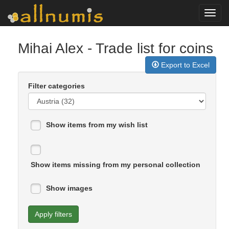
Toggl
navig
Mihai Alex
- Trade list for coins
Export to Excel
Filter categories
Show items from my wish list
Show items missing from my personal collection
Show images
Apply filters