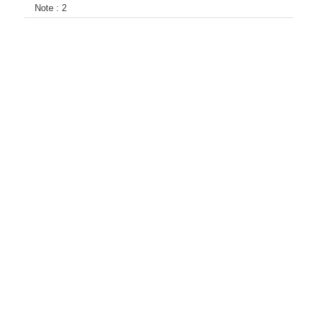
Note :
2