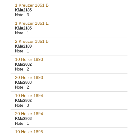
1 Kreuzer 1851 B
KM#2185
Note :
3
1 Kreuzer 1851 E
KM#2185
Note :
1
2 Kreuzer 1851 B
KM#2189
Note :
1
10 Heller 1893
KM#2802
Note :
2
20 Heller 1893
KM#2803
Note :
2
10 Heller 1894
KM#2802
Note :
3
20 Heller 1894
KM#2803
Note :
1
10 Heller 1895