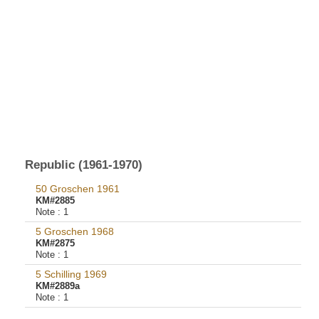
Republic (1961-1970)
50 Groschen 1961
KM#2885
Note :
1
5 Groschen 1968
KM#2875
Note :
1
5 Schilling 1969
KM#2889a
Note :
1