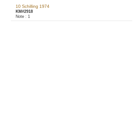
10 Schilling 1974
KM#2918
Note :
1