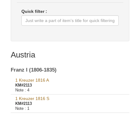
Quick filter :
Austria
Franz I (1806-1835)
1 Kreuzer 1816 A
KM#2113
Note :
4
1 Kreuzer 1816 S
KM#2113
Note :
1