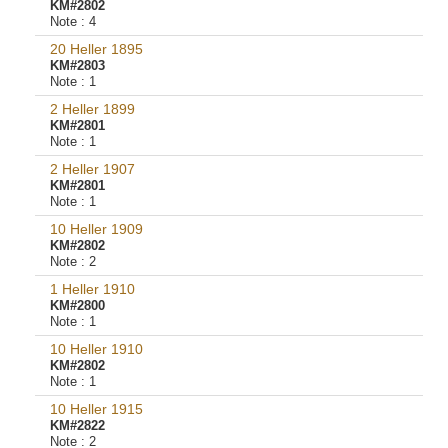
KM#2802
Note :
4
20 Heller 1895
KM#2803
Note :
1
2 Heller 1899
KM#2801
Note :
1
2 Heller 1907
KM#2801
Note :
1
10 Heller 1909
KM#2802
Note :
2
1 Heller 1910
KM#2800
Note :
1
10 Heller 1910
KM#2802
Note :
1
10 Heller 1915
KM#2822
Note :
2