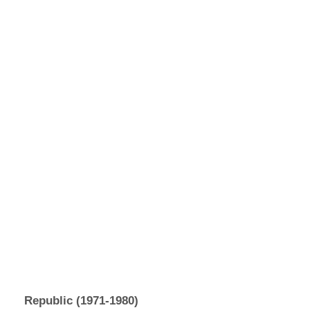
Republic (1971-1980)