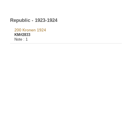
Republic - 1923-1924
200 Kronen 1924
KM#2833
Note :
1