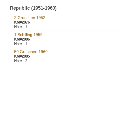
Republic (1951-1960)
2 Groschen 1952
KM#2876
Note :
1
1 Schilling 1959
KM#2886
Note :
1
50 Groschen 1960
KM#2885
Note :
2