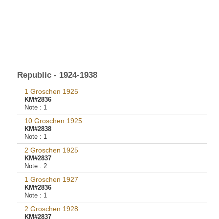
Republic - 1924-1938
1 Groschen 1925
KM#2836
Note :
1
10 Groschen 1925
KM#2838
Note :
1
2 Groschen 1925
KM#2837
Note :
2
1 Groschen 1927
KM#2836
Note :
1
2 Groschen 1928
KM#2837