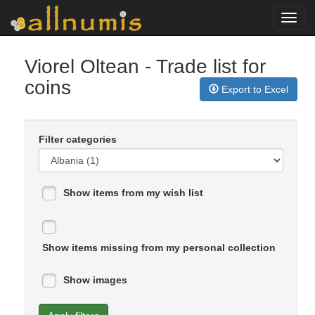
Toggl
navig
Viorel Oltean
- Trade list for
coins
Export to Excel
Filter categories
Show items from my wish list
Show items missing from my personal collection
Show images