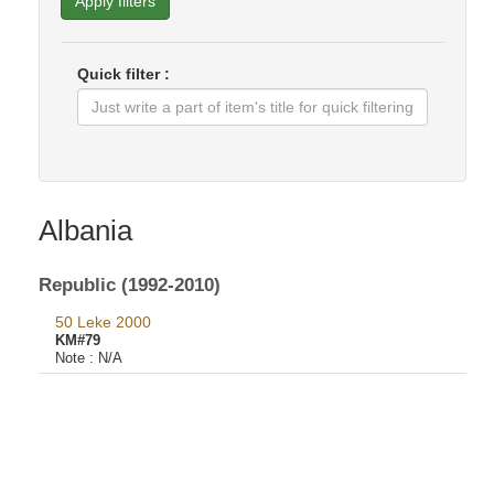
Apply filters
Quick filter :
Albania
Republic (1992-2010)
50 Leke 2000
KM#79
Note :
N/A