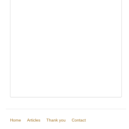
Home
Articles
Thank you
Contact