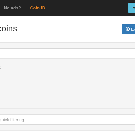
No ads?
Coin ID
coins
Ex
t