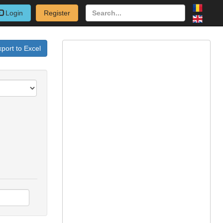
Login
Register
port to Excel