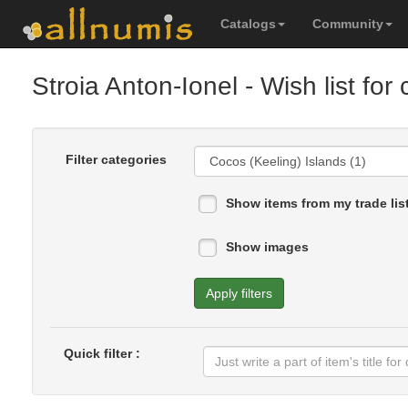
Catalogs
Community
Stroia Anton-Ionel
- Wish list for 
Filter categories
Show items from my trade lis
Show images
Apply filters
Quick filter :