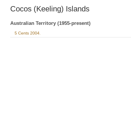
Cocos (Keeling) Islands
Australian Territory (1955-present)
5 Cents 2004.