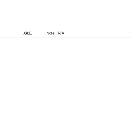
X#11
Note :
N/A