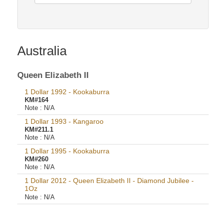
Australia
Queen Elizabeth II
1 Dollar 1992 - Kookaburra
KM#164
Note :
N/A
1 Dollar 1993 - Kangaroo
KM#211.1
Note :
N/A
1 Dollar 1995 - Kookaburra
KM#260
Note :
N/A
1 Dollar 2012 - Queen Elizabeth II - Diamond Jubilee -
1Oz
Note :
N/A