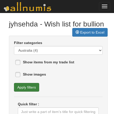
Toggl
navig
jyhsehda
- Wish list for bullion
Export to Excel
Filter categories
Show items from my trade list
Show images
Apply filters
Quick filter :