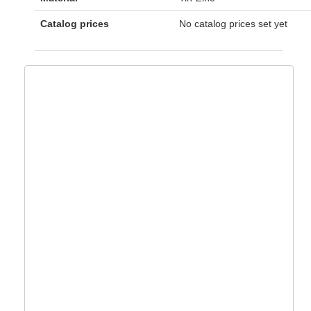
Catalog prices
No catalog prices set yet