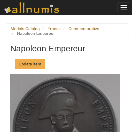
Togg
navi
Medals Catalog
France
Commemorative
Napoleon Empereur
Napoleon Empereur
Update item