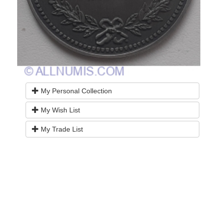
My Personal Collection
My Wish List
My Trade List