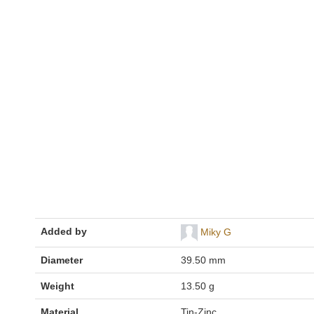
Added by
Miky G
Diameter
39.50 mm
Weight
13.50 g
Material
Tin-Zinc