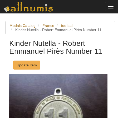
Togg
navi
Medals Catalog
France
football
Kinder Nutella - Robert Emmanuel Pirès Number 11
Kinder Nutella - Robert
Emmanuel Pirès Number 11
Update item