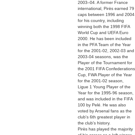
2003–04. A former France
international, Pirès earned 79
caps between 1996 and 2004
for his country, including
winning both the 1998 FIFA
World Cup and UEFA Euro
2000. He has been included
in the PFA Team of the Year
for the 2001-02, 2002-03 and
2003-04 seasons, was the
Player of the Tournament for
the 2001 FIFA Confederations
Cup, FWA Player of the Year
for the 2001-02 season,
Ligue 1 Young Player of the
Year for the 1995-96 season,
and was included in the FIFA
100 by Pelé. He was also
voted by Arsenal fans as the
club's 6th greatest player in
the club's history.
Pirès has played the majority
of his career as a left winger,