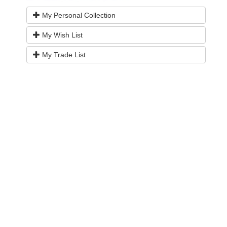
My Personal Collection
My Wish List
My Trade List