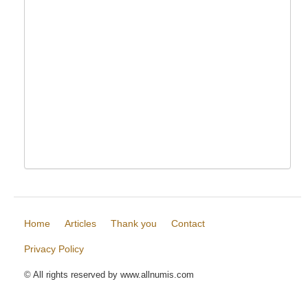
Home
Articles
Thank you
Contact
Privacy Policy
© All rights reserved by www.allnumis.com