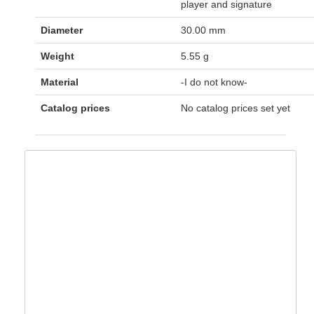
player and signature
Diameter
30.00 mm
Weight
5.55 g
Material
-I do not know-
Catalog prices
No catalog prices set yet