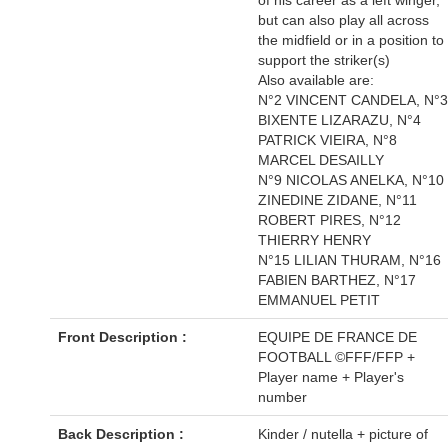
but can also play all across
the midfield or in a position to
support the striker(s)
Also available are:
N°2 VINCENT CANDELA, N°3
BIXENTE LIZARAZU, N°4
PATRICK VIEIRA, N°8
MARCEL DESAILLY
N°9 NICOLAS ANELKA, N°10
ZINEDINE ZIDANE, N°11
ROBERT PIRES, N°12
THIERRY HENRY
N°15 LILIAN THURAM, N°16
FABIEN BARTHEZ, N°17
EMMANUEL PETIT
Front Description :
EQUIPE DE FRANCE DE
FOOTBALL ©FFF/FFP +
Player name + Player's
number
Back Description :
Kinder / nutella + picture of