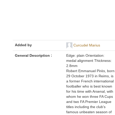
Added by
Curcudel Marius
General Description :
Edge: plain Orientation:
medal alignment Thickness:
2.8mm
Robert Emmanuel Pirès, born
29 October 1973 in Reims, is
a former French international
footballer who is best known
for his time with Arsenal, with
whom he won three FA Cups
and two FA Premier League
titles including the club's
famous unbeaten season of