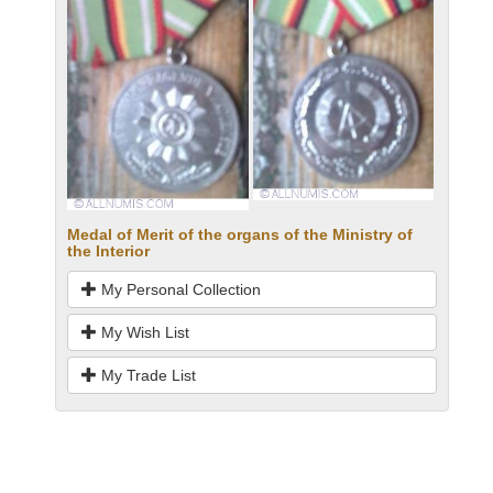
Medal of Merit of the organs of the Ministry of
the Interior
My Personal Collection
My Wish List
My Trade List