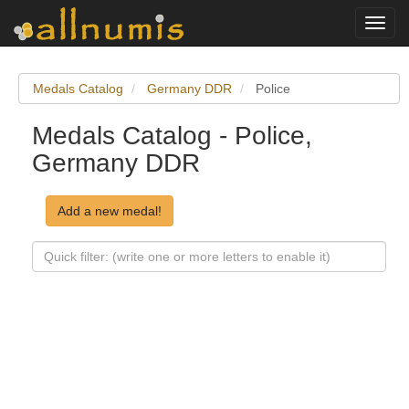
Toggl
navig
Medals Catalog
Germany DDR
Police
Medals Catalog - Police,
Germany DDR
Add a new medal!