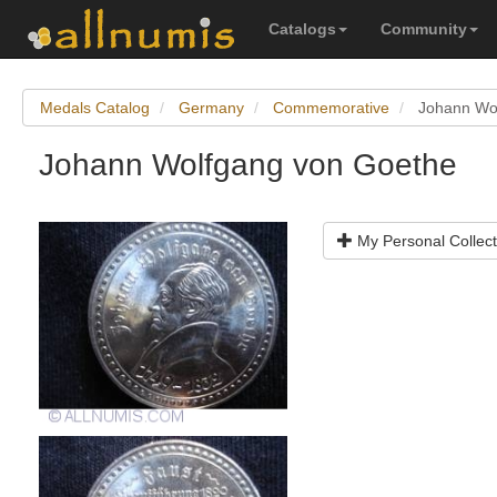
Catalogs
Community
Medals Catalog
Germany
Commemorative
Johann Wo
Johann Wolfgang von Goethe
My Personal Collect