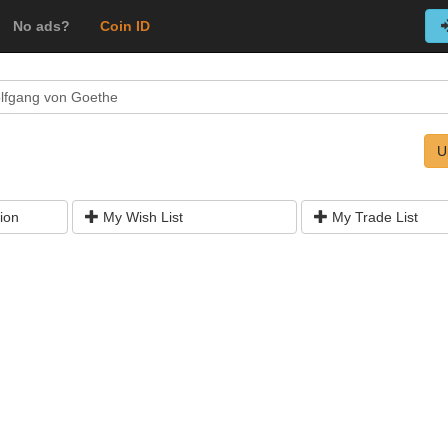
No ads?
Coin ID
lfgang von Goethe
U
ion
My Wish List
My Trade List