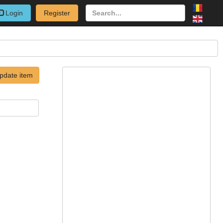
Login
Register
pdate item