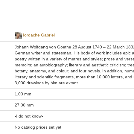
Iordache Gabriel
Johann Wolfgang von Goethe 28 August 1749 – 22 March 183
German writer and statesman. His body of work includes epic a
poetry written in a variety of metres and styles; prose and ver
memoirs; an autobiography; literary and aesthetic criticism; tre
botany, anatomy, and colour; and four novels. In addition, num
literary and scientific fragments, more than 10,000 letters, and
3,000 drawings by him are extant.
1.00 mm
27.00 mm
-I do not know-
No catalog prices set yet