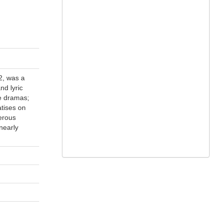
2, was a
nd lyric
se dramas;
atises on
erous
 nearly