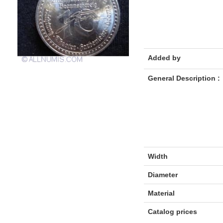
Added by
General Description :
Width
Diameter
Material
Catalog prices