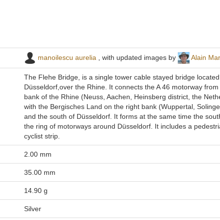
manoilescu aurelia
, with updated images by
Alain Ma
The Flehe Bridge, is a single tower cable stayed bridge located
Düsseldorf,over the Rhine. It connects the A 46 motorway from t
bank of the Rhine (Neuss, Aachen, Heinsberg district, the Neth
with the Bergisches Land on the right bank (Wuppertal, Soling
and the south of Düsseldorf. It forms at the same time the sout
the ring of motorways around Düsseldorf. It includes a pedestr
cyclist strip.
2.00 mm
35.00 mm
14.90 g
Silver