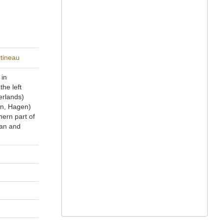
rtineau
 in
he left
erlands)
en, Hagen)
hern part of
ian and