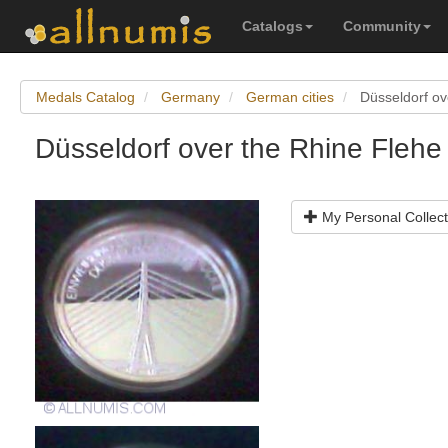
Catalogs
Community
Medals Catalog
Germany
German cities
Düsseldorf ov
Düsseldorf over the Rhine Flehe
My Personal Collect