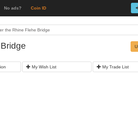
No ads?
Coin ID
er the Rhine Flehe Bridge
 Bridge
U
ion
My Wish List
My Trade List