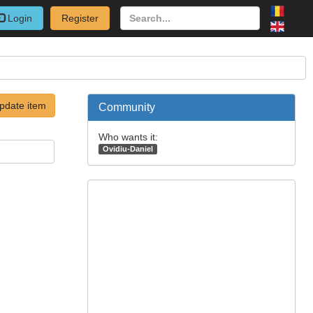
Login
Register
pdate item
Community
Who wants it:
Ovidiu-Daniel