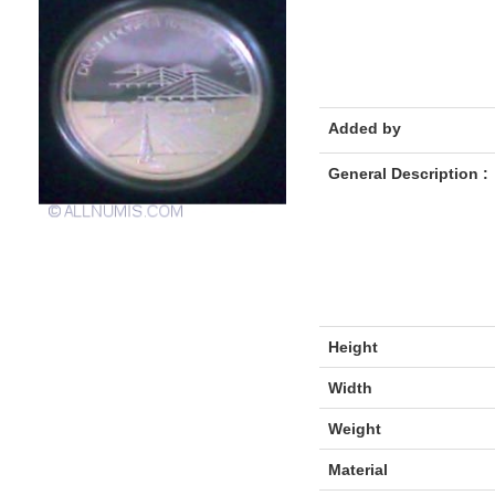
Added by
General Description :
Height
Width
Weight
Material