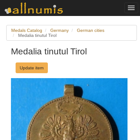
Togg
navi
Medals Catalog
Germany
German cities
Medalia tinutul Tirol
Medalia tinutul Tirol
Update item