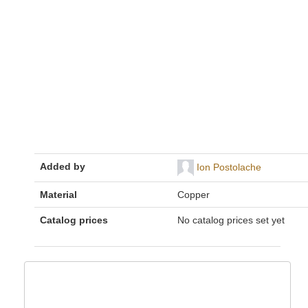
Added by
Ion Postolache
Material
Copper
Catalog prices
No catalog prices set yet