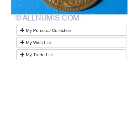
My Personal Collection
My Wish List
My Trade List