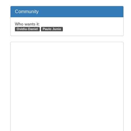
Community
Who wants it:
Ovidiu-Daniel
Paulo Junio