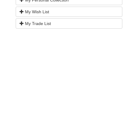
My Wish List
My Trade List