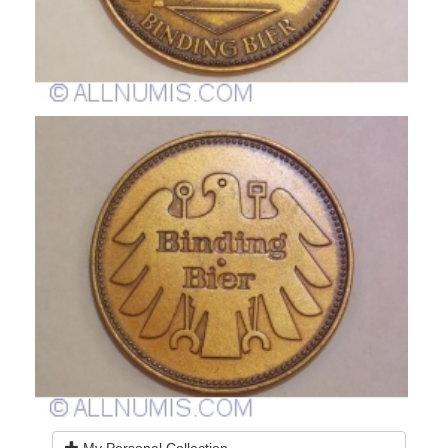
My Personal Collection