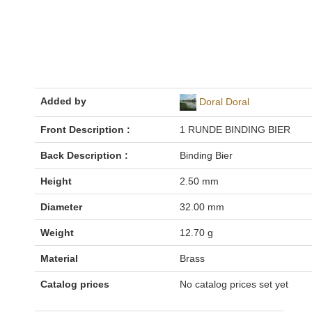
Added by
Doral Doral
Front Description :
1 RUNDE BINDING BIER
Back Description :
Binding Bier
Height
2.50 mm
Diameter
32.00 mm
Weight
12.70 g
Material
Brass
Catalog prices
No catalog prices set yet