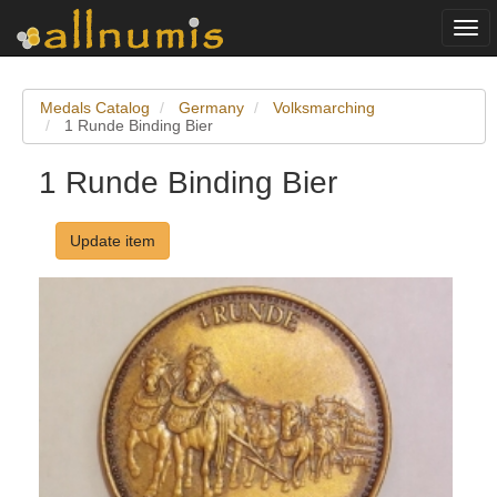
Togg
navi
Medals Catalog
Germany
Volksmarching
1 Runde Binding Bier
1 Runde Binding Bier
Update item