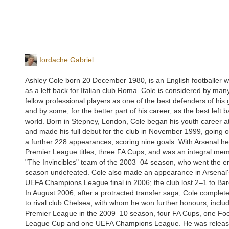
Iordache Gabriel
Ashley Cole born 20 December 1980, is an English footballer 
as a left back for Italian club Roma. Cole is considered by many
fellow professional players as one of the best defenders of his 
and by some, for the better part of his career, as the best left b
world. Born in Stepney, London, Cole began his youth career a
and made his full debut for the club in November 1999, going 
a further 228 appearances, scoring nine goals. With Arsenal h
Premier League titles, three FA Cups, and was an integral mem
"The Invincibles" team of the 2003–04 season, who went the en
season undefeated. Cole also made an appearance in Arsenal's
UEFA Champions League final in 2006; the club lost 2–1 to Bar
In August 2006, after a protracted transfer saga, Cole comple
to rival club Chelsea, with whom he won further honours, includ
Premier League in the 2009–10 season, four FA Cups, one Foo
League Cup and one UEFA Champions League. He was releas