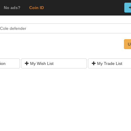
No ads?
Coin ID
 Cole defender
U
ion
My Wish List
My Trade List