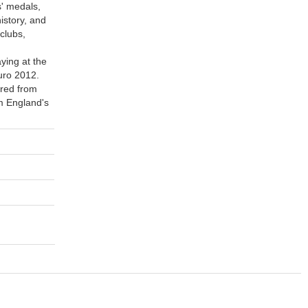
' medals,
istory, and
clubs,
ying at the
uro 2012.
ired from
im England's