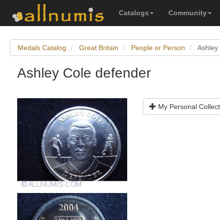
Catalogs
Community
Medals Catalog
Great Britain
People or Person
Ashley
Ashley Cole defender
My Personal Collect