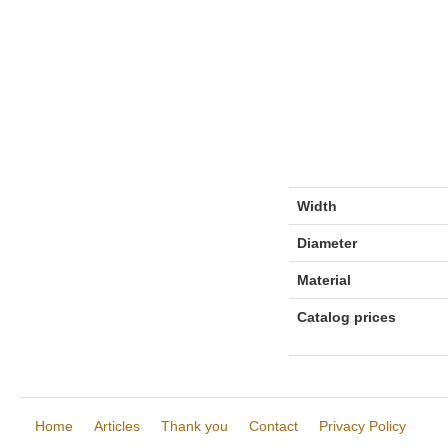
Width
Diameter
Material
Catalog prices
Home
Articles
Thank you
Contact
Privacy Policy