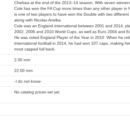
Chelsea at the end of the 2013–14 season. With seven winners
Cole has won the FA Cup more times than any other player in h
is one of two players to have won the Double with two different 
along with Nicolas Anelka.
Cole was an England international between 2001 and 2014, pla
2002, 2006 and 2010 World Cups, as well as Euro 2004 and E
He was voted England Player of the Year in 2010. When he ret
international football in 2014, he had won 107 caps, making h
most capped full back.
2.00 mm
22.00 mm
-I do not know-
No catalog prices set yet