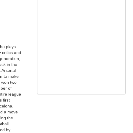
who plays
 critics and
generation,
ack in the
t Arsenal
on to make
e won two
ber of
tire league
 first
celona.
ted a move
ing the
tball
ed by