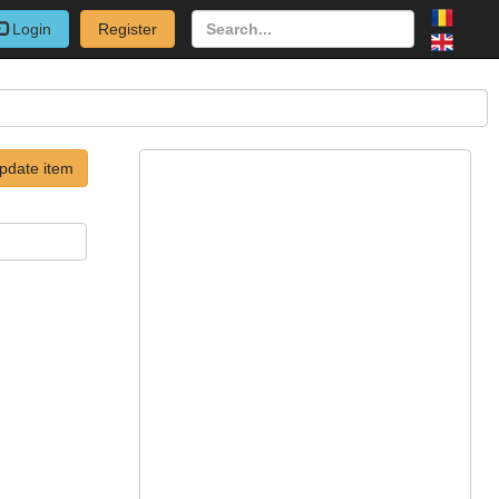
Login
Register
pdate item