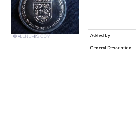
Added by
General Description :