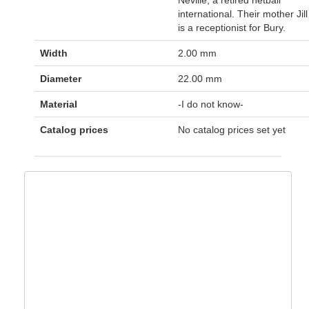
international. Their mother Jill
is a receptionist for Bury.
Width
2.00 mm
Diameter
22.00 mm
Material
-I do not know-
Catalog prices
No catalog prices set yet