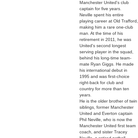
Manchester United's club
captain for five years.
Neville spent his entire
playing career at Old Trafford,
making him a rare one-club
man. At the time of his
retirement in 2011, he was
United's second longest
serving player in the squad,
behind his long-time team-
mate Ryan Giggs. He made
his international debut in
1995 and was first-choice
right-back for club and
country for more than ten
years.
He is the older brother of twin
siblings, former Manchester
United and Everton captain
Phil Neville, who is now the
Manchester United first team
coach, and sister Tracey
Neville, a retired netball