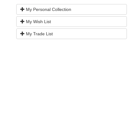
My Personal Collection
My Wish List
My Trade List