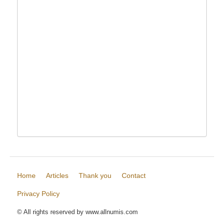
Home
Articles
Thank you
Contact
Privacy Policy
© All rights reserved by www.allnumis.com