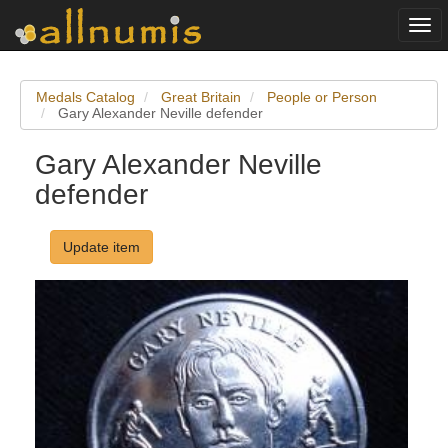
Togg
navi
Medals Catalog
Great Britain
People or Person
Gary Alexander Neville defender
Gary Alexander Neville
defender
Update item