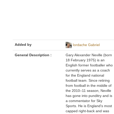
Added by
Iordache Gabriel
General Description :
Gary Alexander Neville (born
18 February 1975) is an
English former footballer who
currently serves as a coach
for the England national
football team. Since retiring
from football in the middle of
the 2010–11 season, Neville
has gone into punditry and is
a commentator for Sky
Sports. He is England's most
capped right-back and was