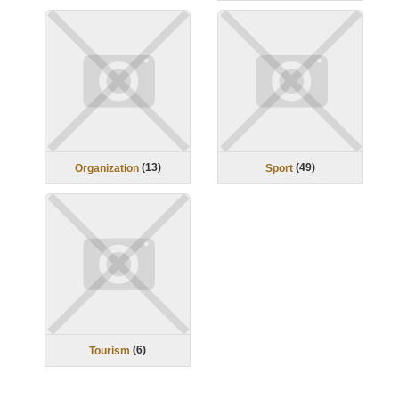
(
13
)
(
49
)
Organization
Sport
(
6
)
Tourism