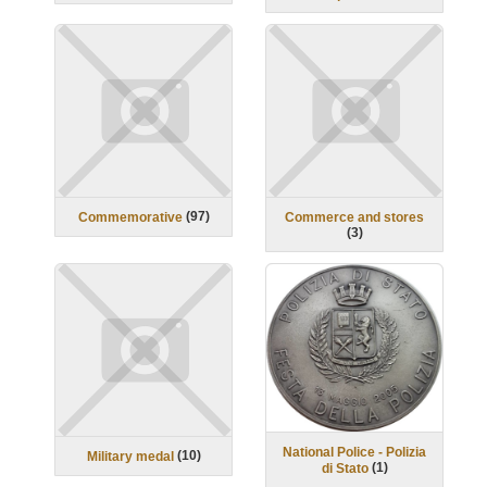
(
97
)
Commemorative
Commerce and stores
(
3
)
National Police - Polizia
(
10
)
Military medal
(
1
)
di Stato