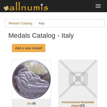
Toggl
navig
Medals Catalog
Italy
Medals Catalog - Italy
Add a new medal!
Associazione Nazionale
(
6
)
Art
(
23
)
Alpini