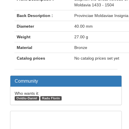
Moldavia 1433 - 1504
Back Description :
Provinciae Moldaviae Insignia
Diameter
40.00 mm
Weight
27.00 g
Material
Bronze
Catalog prices
No catalog prices set yet
Community
Who wants it:
Ovidiu-Daniel
Radu Florin