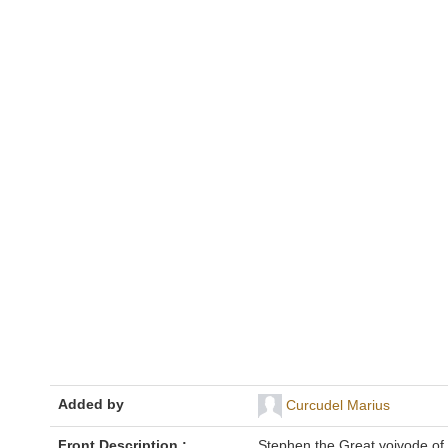
Added by
Curcudel Marius
Front Description :
Stephen the Great voivode of