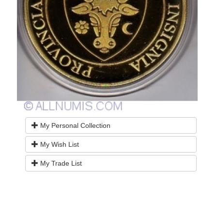
My Personal Collection
My Wish List
My Trade List