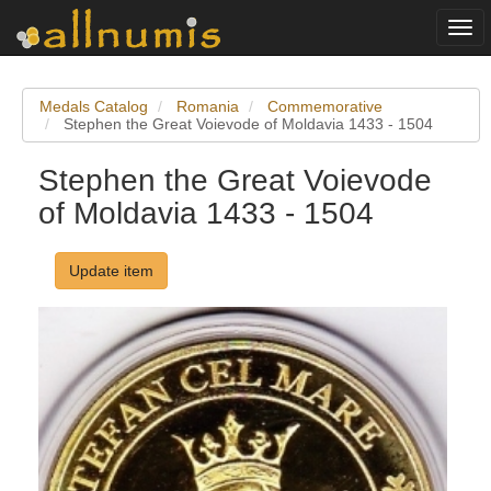
Togg
navi
Medals Catalog
Romania
Commemorative
Stephen the Great Voievode of Moldavia 1433 - 1504
Stephen the Great Voievode
of Moldavia 1433 - 1504
Update item