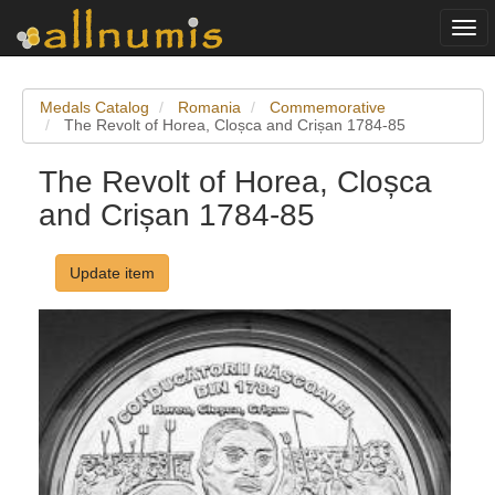
Togg
navi
Medals Catalog
Romania
Commemorative
The Revolt of Horea, Cloșca and Crișan 1784-85
The Revolt of Horea, Cloșca
and Crișan 1784-85
Update item