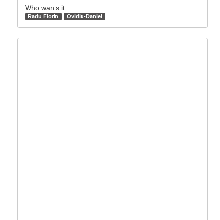
Who wants it:
Radu Florin
Ovidiu-Daniel