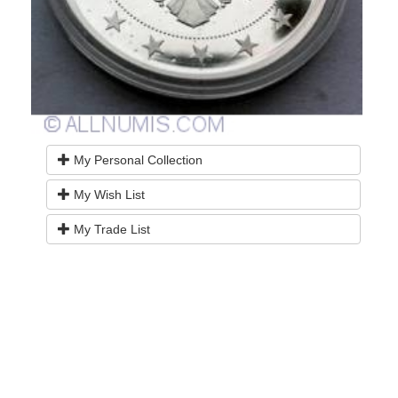
My Personal Collection
My Wish List
My Trade List