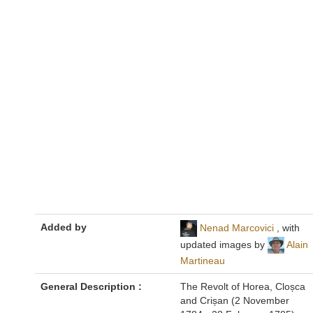
Added by
Nenad Marcovici
, with
updated images by
Alain
Martineau
General Description :
The Revolt of Horea, Cloșca
and Crișan (2 November