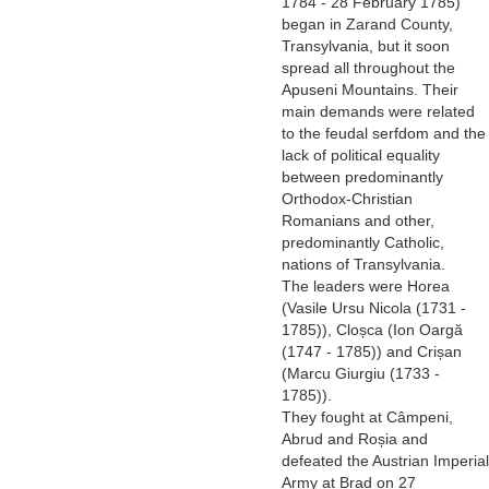
1784 - 28 February 1785)
began in Zarand County,
Transylvania, but it soon
spread all throughout the
Apuseni Mountains. Their
main demands were related
to the feudal serfdom and the
lack of political equality
between predominantly
Orthodox-Christian
Romanians and other,
predominantly Catholic,
nations of Transylvania.
The leaders were Horea
(Vasile Ursu Nicola (1731 -
1785)), Cloșca (Ion Oargă
(1747 - 1785)) and Crișan
(Marcu Giurgiu (1733 -
1785)).
They fought at Câmpeni,
Abrud and Roșia and
defeated the Austrian Imperial
Army at Brad on 27