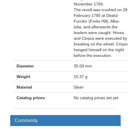
November 1784.
The revolt was crushed on 28
February 1785 at Dealul
Furcilor (Forks Hill), Alba-
Iulia, and afterwards the
leaders were caught. Horea
and Cloșca were executed by
breaking on the wheel. Crișan
hanged himself on the night
before the execution.
Diameter
35.00 mm
Weight
10.37 g
Material
Silver
Catalog prices
No catalog prices set yet
Community