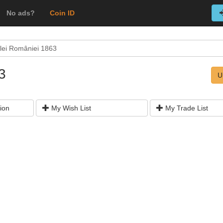
No ads?
Coin ID
alei României 1863
863
U
ion
My Wish List
My Trade List