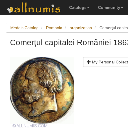
Catalogs
Community
Medals Catalog
Romania
organization
Comerţul capit
Comerţul capitalei României 1
My Personal Collect