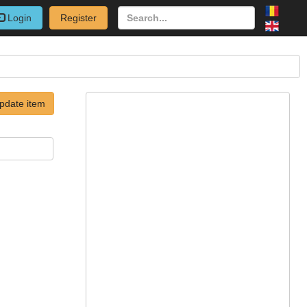
Login
Register
pdate item