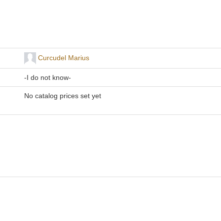
Curcudel Marius
-I do not know-
No catalog prices set yet