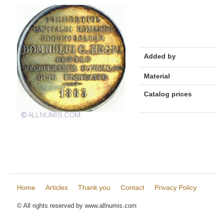
Added by
Material
Catalog prices
Home
Articles
Thank you
Contact
Privacy Policy
© All rights reserved by www.allnumis.com