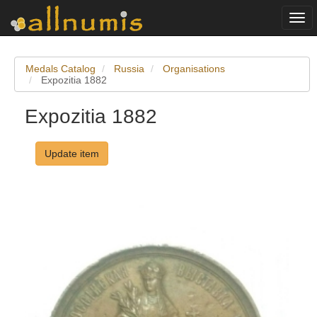
Togg
navi
Medals Catalog
Russia
Organisations
Expozitia 1882
Expozitia 1882
Update item