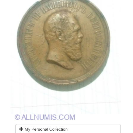
My Personal Collection