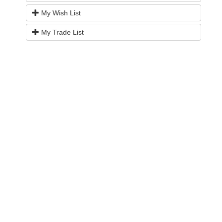
My Wish List
My Trade List