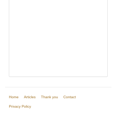
Home
Articles
Thank you
Contact
Privacy Policy