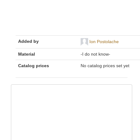
Added by
Ion Postolache
Material
-I do not know-
Catalog prices
No catalog prices set yet