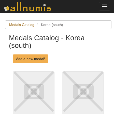
Toggl
navig
Medals Catalog
Korea (south)
Medals Catalog - Korea
(south)
Add a new medal!