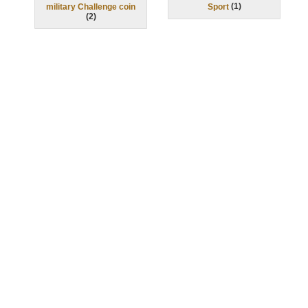
(
1
)
military Challenge coin
Sport
(
2
)