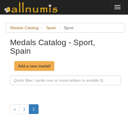
Toggl
navig
Medals Catalog
Spain
Sport
Medals Catalog - Sport,
Spain
Add a new medal!
«
1
2