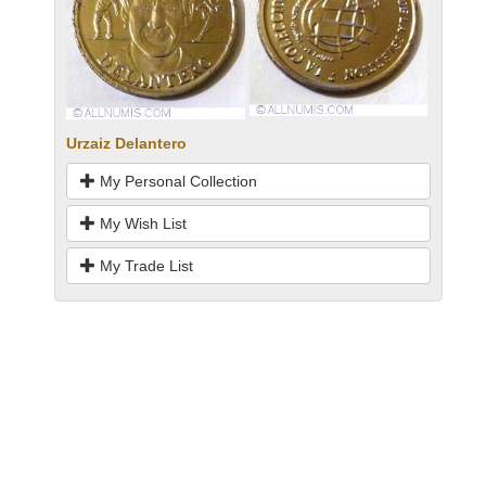
Urzaiz Delantero
My Personal Collection
My Wish List
My Trade List