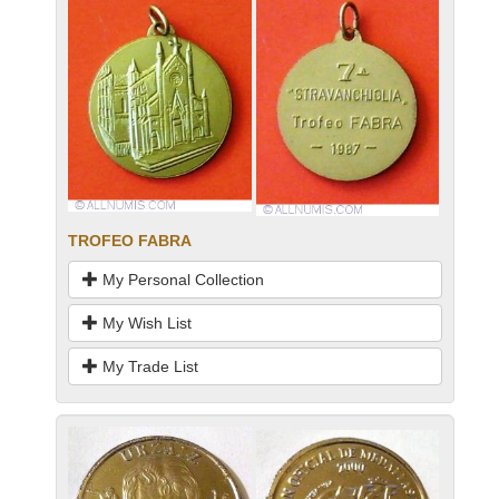
TROFEO FABRA
My Personal Collection
My Wish List
My Trade List