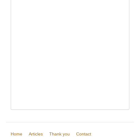
Home
Articles
Thank you
Contact