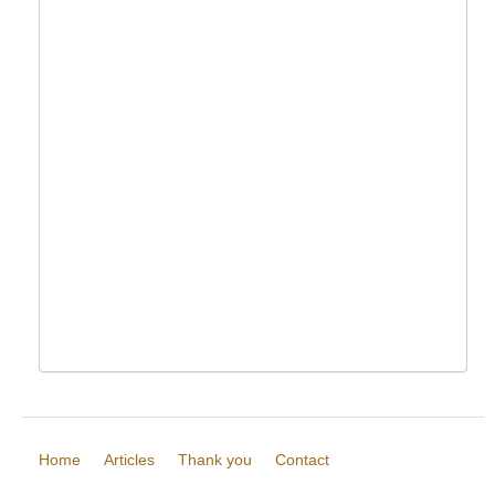
Home
Articles
Thank you
Contact