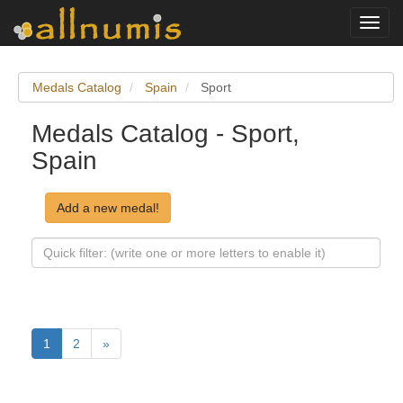
Toggl
navig
Medals Catalog
Spain
Sport
Medals Catalog - Sport,
Spain
Add a new medal!
1
2
»