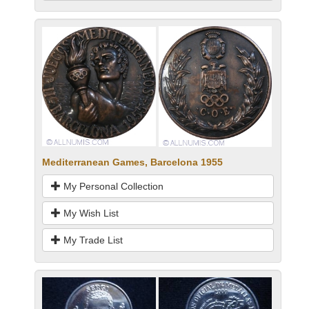
Mediterranean Games, Barcelona 1955
My Personal Collection
My Wish List
My Trade List