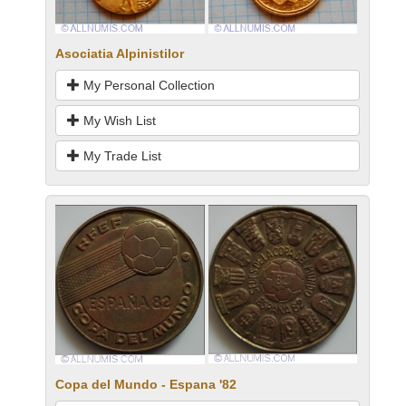
Asociatia Alpinistilor
My Personal Collection
My Wish List
My Trade List
Copa del Mundo - Espana '82