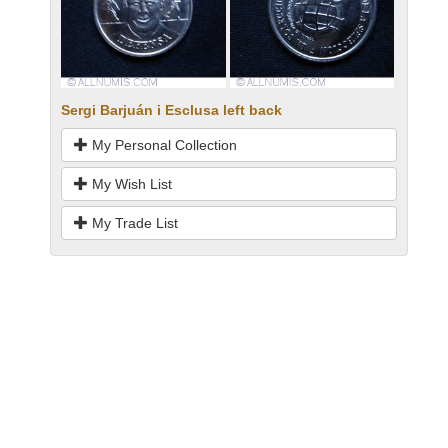
Sergi Barjuán i Esclusa left back
My Personal Collection
My Wish List
My Trade List