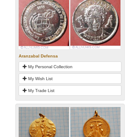
Aranzabal Defensa
My Personal Collection
My Wish List
My Trade List