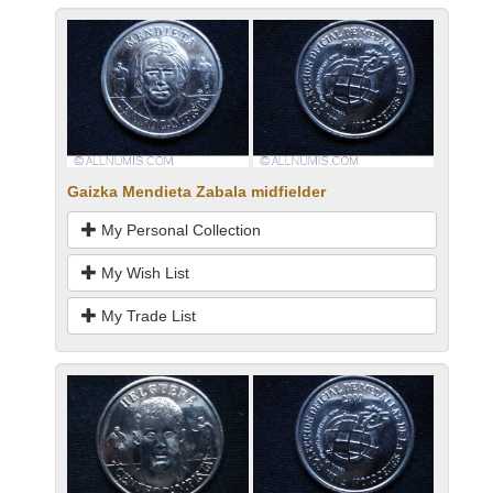
Gaizka Mendieta Zabala midfielder
My Personal Collection
My Wish List
My Trade List