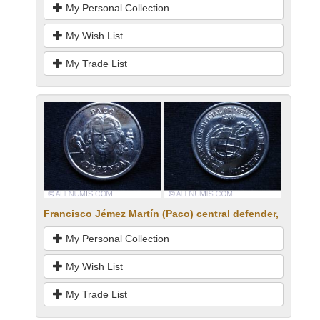
My Personal Collection
My Wish List
My Trade List
Francisco Jémez Martín (Paco) central defender,
My Personal Collection
My Wish List
My Trade List