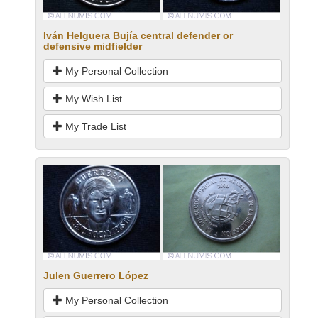
Iván Helguera Bujía central defender or
defensive midfielder
My Personal Collection
My Wish List
My Trade List
Julen Guerrero López
My Personal Collection