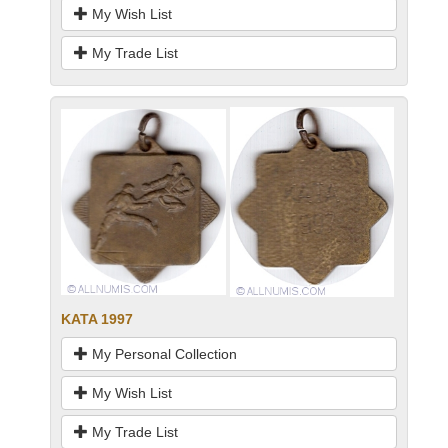
My Wish List
My Trade List
KATA 1997
My Personal Collection
My Wish List
My Trade List