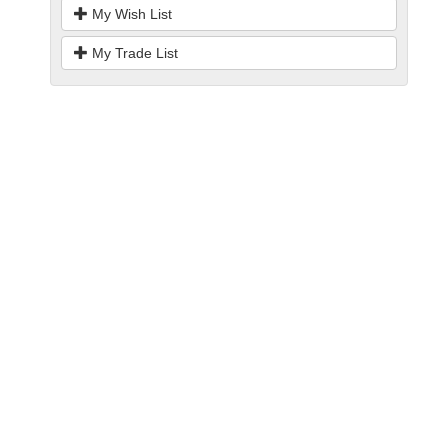
My Wish List
My Trade List