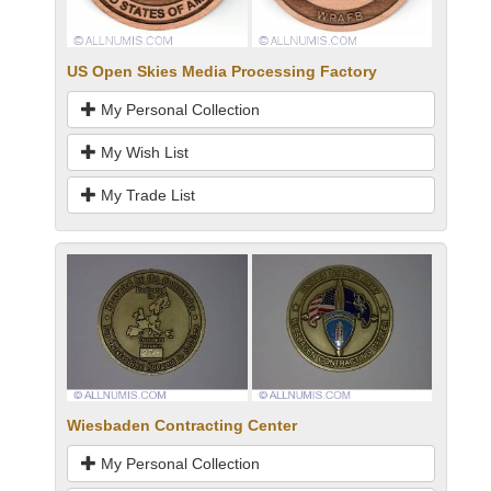
US Open Skies Media Processing Factory
My Personal Collection
My Wish List
My Trade List
Wiesbaden Contracting Center
My Personal Collection