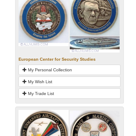
European Center for Security Studies
My Personal Collection
My Wish List
My Trade List