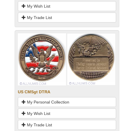
My Wish List
My Trade List
US CMSgt DTRA
My Personal Collection
My Wish List
My Trade List