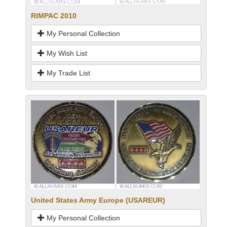
RIMPAC 2010
My Personal Collection
My Wish List
My Trade List
United States Army Europe (USAREUR)
My Personal Collection