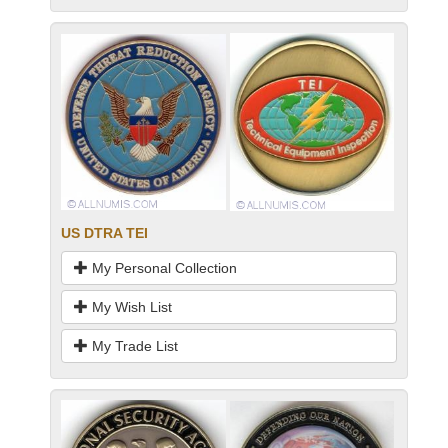
US DTRA TEI
My Personal Collection
My Wish List
My Trade List