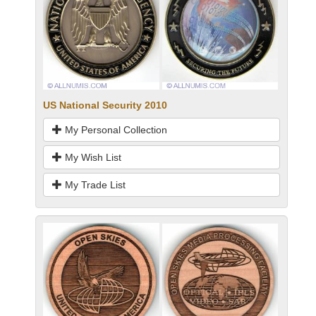
US National Security 2010
My Personal Collection
My Wish List
My Trade List