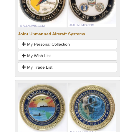
Joint Unmanned Aircraft Systems
My Personal Collection
My Wish List
My Trade List