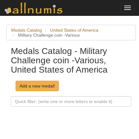
Toggl
navig
Medals Catalog
United States of America
Military Challenge coin -Various
Medals Catalog - Military
Challenge coin -Various,
United States of America
Add a new medal!