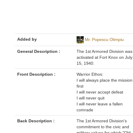
Added by
Mr. Popescu Olimpiu
General Description :
The 1st Armored Division was
activated at Fort Knox on July
15, 1940.
Front Description :
Warrior Ethos:
I will always place the mission
first
I will never accept defeat
I will never quit
I will never leave a fallen
comrade
Back Description :
The 1st Armored Division's
commitment to the civic and
military values for which "Old