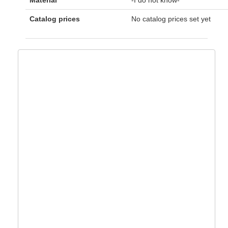
Material
-I do not know-
Catalog prices
No catalog prices set yet