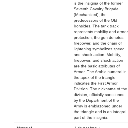
is the insignia of the former
Seventh Cavalry Brigade
(Mechanized), the
predecessors of the Old
Ironsides. The tank track
represents mobility and armor
protection, the gun denotes
firepower, and the chain of
lightening symbolizes speed
and shock action. Mobility,
firepower, and shock action
are the basic attributes of
Armor. The Arabic numeral in
the apex of the triangle
indicates the First Armor
Division. The nickname of the
division, officially sanctioned
by the Department of the
Army is emblazoned under
the triangle and is an integral
part of the insignia.