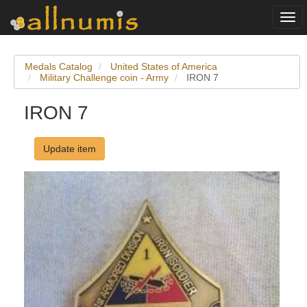
Togg
navi
Medals Catalog
United States of America
Military Challenge coin - Army
IRON 7
IRON 7
Update item