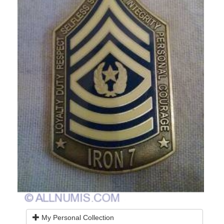
My Personal Collection