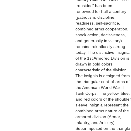
Ironsides" has been
renowned for half a century
(patriotism, discipline,
readiness, self-sacrifice,
combined arms cooperation,
shock action, decisiveness,
and generosity in victory)
remains relentlessly strong
today. The distinctive insignia
of the 1st Armored Division is
drawn in bold colors
characteristic of the division.
The insignia is designed from
the triangular coat-of-arms of
the American World War II
Tank Corps. The yellow, blue,
and red colors of the shoulder
sleeve insignia represent the
combined arms nature of the
armored division (Armor,
Infantry, and Artillery).
Superimposed on the triangle