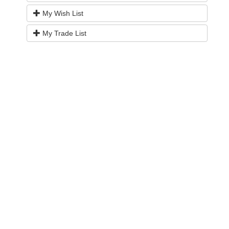
My Wish List
My Trade List