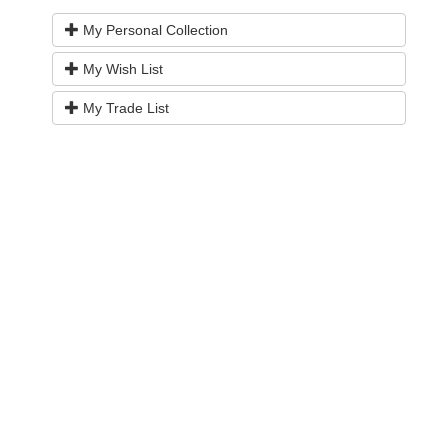
My Personal Collection
My Wish List
My Trade List