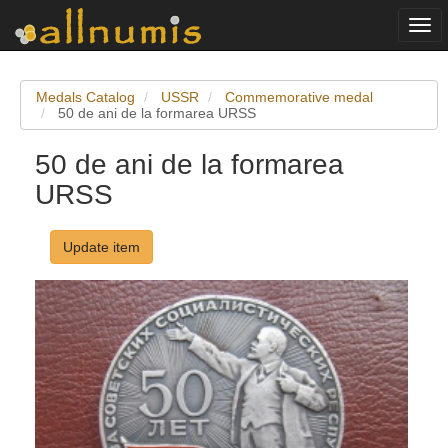
Togg
navi
Medals Catalog
USSR
Commemorative medal
50 de ani de la formarea URSS
50 de ani de la formarea
URSS
Update item