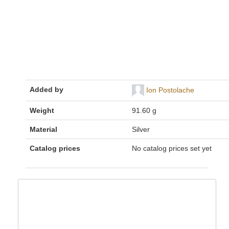
Added by
Ion Postolache
Weight
91.60 g
Material
Silver
Catalog prices
No catalog prices set yet