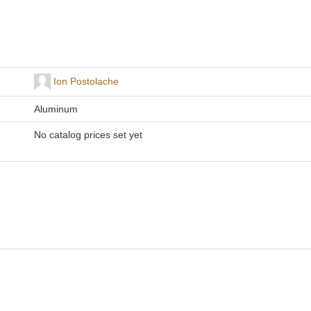
Ion Postolache
Aluminum
No catalog prices set yet