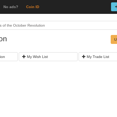
No ads?
Coin ID
s of the October Revolution
ion
U
ion
My Wish List
My Trade List