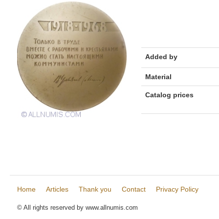
Added by
Material
Catalog prices
Home
Articles
Thank you
Contact
Privacy Policy
© All rights reserved by www.allnumis.com