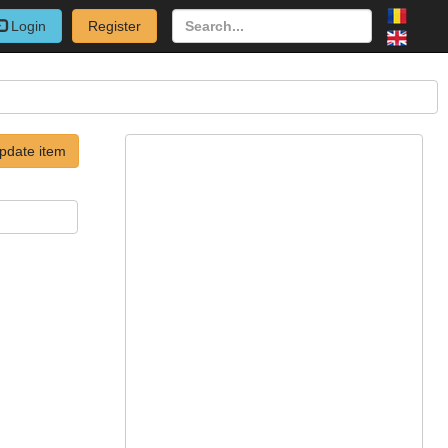
Login
Register
pdate item