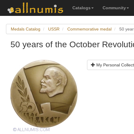
Catalogs
Community
Medals Catalog
USSR
Commemorative medal
50 year
50 years of the October Revolut
My Personal Collect